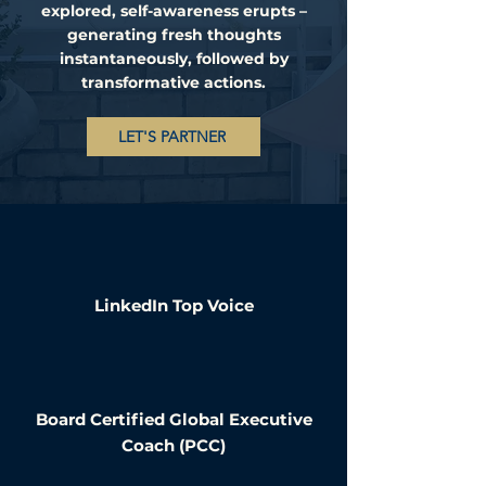
explored, self-awareness erupts –
generating fresh thoughts
instantaneously, followed by
transformative actions.
LET'S PARTNER
LinkedIn Top Voice
Board Certified Global Executive
Coach (PCC)