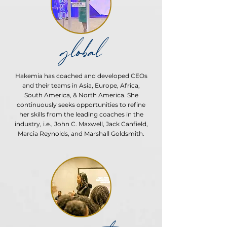
global
Hakemia has coached and developed CEOs
and their teams in Asia, Europe, Africa,
South America, & North America. She
continuously seeks opportunities to refine
her skills from the leading coaches in the
industry, i.e., John C. Maxwell, Jack Canfield,
Marcia Reynolds, and Marshall Goldsmith.