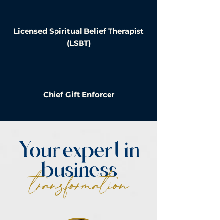
Licensed Spiritual Belief Therapist
(LSBT)
Chief Gift Enforcer
Your expert in
business
transformation