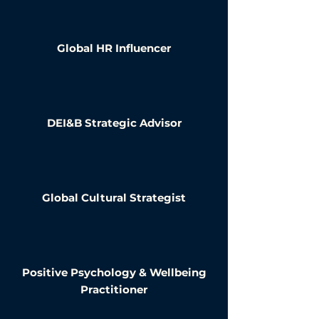
Global HR Influencer
DEI&B Strategic Advisor
Global Cultural Strategist
Positive Psychology & Wellbeing
Practitioner