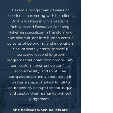
Hakemia brings over 20 years of
experience partnering with her clients.
With a Masters in Organizational
Behavior and Executive Coaching,
Hakemia specializes in transforming
complex cultures into human-centric
cultures of belonging and innovation.
She intricately crafts impactful
interactive leadership growth
programs that champion community,
connection, constructive conflict,
accountability, and trust. Her
compassionate and vulnerable style
creates a space of safety for all to
courageously disrupt the status quo
and display their humanity without
judgement.
She believes when beliefs are