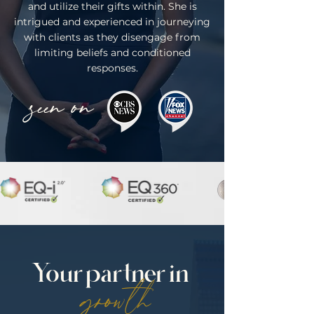
and utilize their gifts within. She is
intrigued and experienced in journeying
with clients as they disengage from
limiting beliefs and conditioned
responses.
seen on
Your partner in
growth