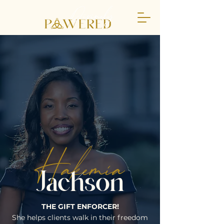
Hakemia
Jackson
THE GIFT ENFORCER!
She helps clients walk in their freedom