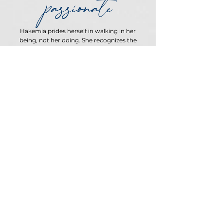
passionate
Hakemia prides herself in walking in her
being, not her doing. She recognizes the
BLESSING of having A GIFT and executing it.
She has made it a mission of hers to partner
with her clients to find their DIVINE
PASSION AND PURPOSE.
LET'S PARTNER
Unravel your
thoughts to
illuminate your
path in the world.