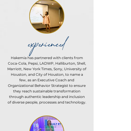
experienced
Hakemia has partnered with clients from
Coca-Cola, Pepsi, LADWP, Halliburton, Shell,
Marriott, New York Times, Sony, University of
Houston, and City of Houston, to name a
few, as an Executive Coach and
Organizational Behavior Strategist to ensure
they reach sustainable transformation
through authentic leadership and inclusion
of diverse people, processes and technology.