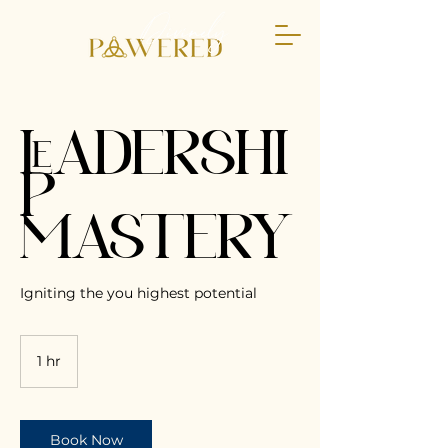
LEADERSHI
P
MASTERY
Igniting the you highest potential
1 hr
1
h
Book Now