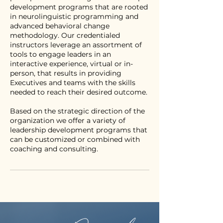
development programs that are rooted
in neurolinguistic programming and
advanced behavioral change
methodology. Our credentialed
instructors leverage an assortment of
tools to engage leaders in an
interactive experience, virtual or in-
person, that results in providing
Executives and teams with the skills
needed to reach their desired outcome.
Based on the strategic direction of the
organization we offer a variety of
leadership development programs that
can be customized or combined with
coaching and consulting.