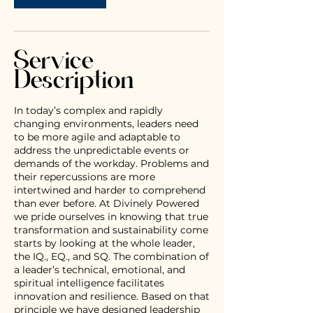
Service
Description
In today’s complex and rapidly
changing environments, leaders need
to be more agile and adaptable to
address the unpredictable events or
demands of the workday. Problems and
their repercussions are more
intertwined and harder to comprehend
than ever before. At Divinely Powered
we pride ourselves in knowing that true
transformation and sustainability come
starts by looking at the whole leader,
the IQ., EQ., and SQ. The combination of
a leader’s technical, emotional, and
spiritual intelligence facilitates
innovation and resilience. Based on that
principle we have designed leadership