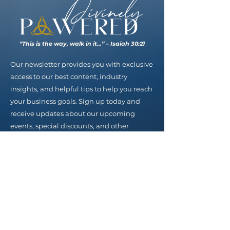
“This is the way, walk in it…” – Isaiah 30:21
Our newsletter provides you with exclusive
access to our best content, industry
insights, and helpful tips to help you reach
your business goals. Sign up today and
receive updates about our upcoming
events, special discounts, and other
valuable resources.
Email
SUBSCRIBE